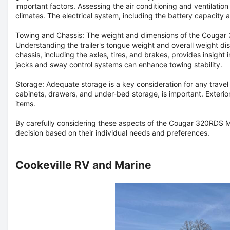
important factors. Assessing the air conditioning and ventilation
climates. The electrical system, including the battery capacity
Towing and Chassis:
The weight and dimensions of the Cougar 3
Understanding the trailer's tongue weight and overall weight dist
chassis, including the axles, tires, and brakes, provides insight in
jacks and sway control systems can enhance towing stability.
Storage:
Adequate storage is a key consideration for any travel t
cabinets, drawers, and under-bed storage, is important. Exterio
items.
By carefully considering these aspects of the Cougar 320RDS Mi
decision based on their individual needs and preferences.
Cookeville RV and Marine