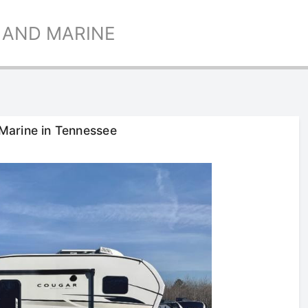
 AND MARINE
Marine in Tennessee