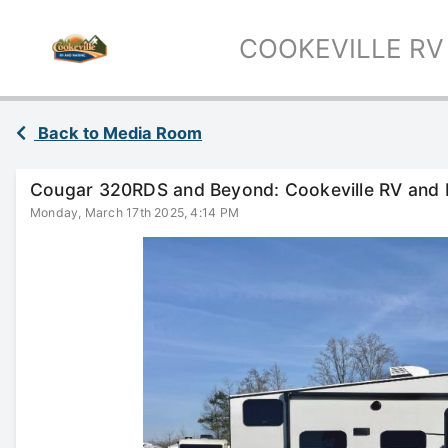
COOKEVILLE RV
Back to Media Room
Cougar 320RDS and Beyond: Cookeville RV and 
Monday, March 17th 2025, 4:14 PM