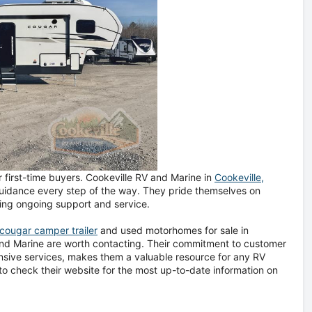
 first-time buyers. Cookeville RV and Marine in
Cookeville,
 guidance every step of the way. They pride themselves on
ding ongoing support and service.
cougar camper trailer
and used motorhomes for sale in
 and Marine are worth contacting. Their commitment to customer
nsive services, makes them a valuable resource for any RV
o check their website for the most up-to-date information on