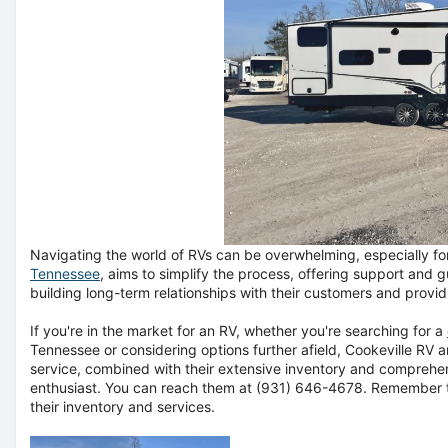
Navigating the world of RVs can be overwhelming, especially for
Tennessee
, aims to simplify the process, offering support and
building long-term relationships with their customers and provi
If you're in the market for an RV, whether you're searching for a
Tennessee or considering options further afield, Cookeville RV
service, combined with their extensive inventory and comprehe
enthusiast. You can reach them at
(931) 646-4678
. Remember t
their inventory and services.