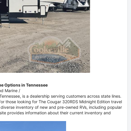
me Options in Tennessee
nd Marine
/
, Tennessee, is a dealership serving customers across state lines.
or those looking for The Cougar 320RDS Midnight Edition travel
a diverse inventory of new and pre-owned RVs, including popular
ite provides information about their current inventory and