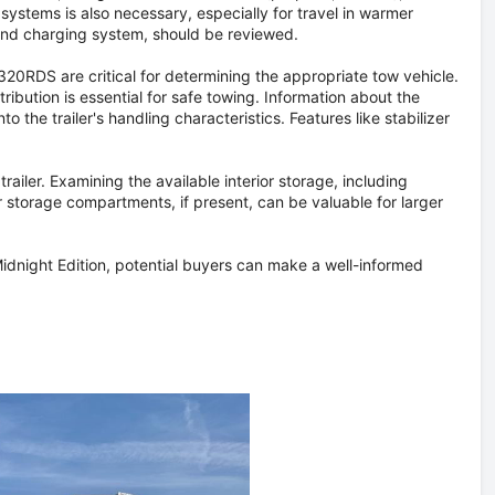
 systems is also necessary, especially for travel in warmer
 and charging system, should be reviewed.
20RDS are critical for determining the appropriate tow vehicle.
ribution is essential for safe towing. Information about the
to the trailer's handling characteristics. Features like stabilizer
railer. Examining the available interior storage, including
r storage compartments, if present, can be valuable for larger
dnight Edition, potential buyers can make a well-informed