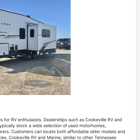
for RV enthusiasts. Dealerships such as Cookeville RV and
typically stock a wide selection of used motorhomes,
rers. Customers can locate both affordable older models and
s. Cookeville RV and Marine, similar to other Tennessee