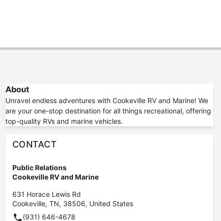
About
Unravel endless adventures with Cookeville RV and Marine! We
are your one-stop destination for all things recreational, offering
top-quality RVs and marine vehicles.
CONTACT
Public Relations
Cookeville RV and Marine
631 Horace Lewis Rd
Cookeville
,
TN
,
38506
,
United States
(931) 646-4678