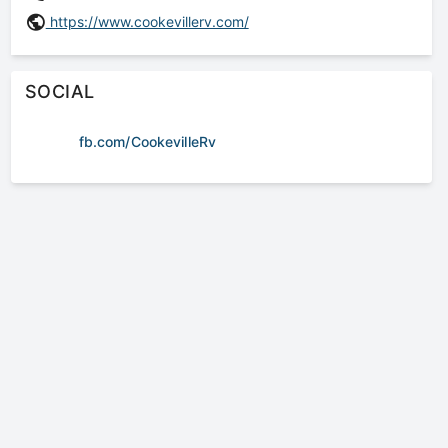
https://www.cookevillerv.com/
SOCIAL
fb.com/CookevilleRv