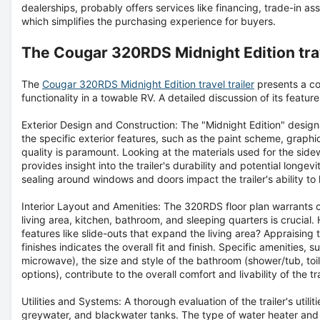
dealerships, probably offers services like financing, trade-in 
which simplifies the purchasing experience for buyers.
The Cougar 320RDS Midnight Edition trav
The
Cougar 320RDS Midnight Edition travel trailer
presents a co
functionality in a towable RV. A detailed discussion of its featur
Exterior Design and Construction:
The "Midnight Edition" design
the specific exterior features, such as the paint scheme, graphic
quality is paramount. Looking at the materials used for the sidew
provides insight into the trailer's durability and potential longev
sealing around windows and doors impact the trailer's ability to
Interior Layout and Amenities:
The 320RDS floor plan warrants c
living area, kitchen, bathroom, and sleeping quarters is crucial
features like slide-outs that expand the living area? Appraising t
finishes indicates the overall fit and finish. Specific amenities, 
microwave), the size and style of the bathroom (shower/tub, toi
options), contribute to the overall comfort and livability of the tra
Utilities and Systems:
A thorough evaluation of the trailer's utilit
greywater, and blackwater tanks. The type of water heater and fu