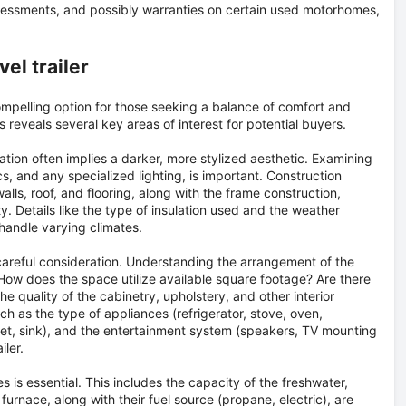
assessments, and possibly warranties on certain used motorhomes,
el trailer
mpelling option for those seeking a balance of comfort and
es reveals several key areas of interest for potential buyers.
ation often implies a darker, more stylized aesthetic. Examining
s, and any specialized lighting, is important. Construction
alls, roof, and flooring, along with the frame construction,
ity. Details like the type of insulation used and the weather
 handle varying climates.
areful consideration. Understanding the arrangement of the
. How does the space utilize available square footage? Are there
he quality of the cabinetry, upholstery, and other interior
such as the type of appliances (refrigerator, stove, oven,
let, sink), and the entertainment system (speakers, TV mounting
iler.
ies is essential. This includes the capacity of the freshwater,
rnace, along with their fuel source (propane, electric), are