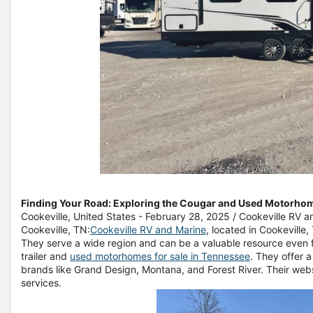
Finding Your Road: Exploring the Cougar and Used Motorho
Cookeville, United States -
February 28, 2025
/
Cookeville RV a
Cookeville, TN:
Cookeville RV and Marine
, located in Cookeville
They serve a wide region and can be a valuable resource even f
trailer and
used motorhomes for sale in Tennessee
. They offer 
brands like Grand Design, Montana, and Forest River. Their webs
services.