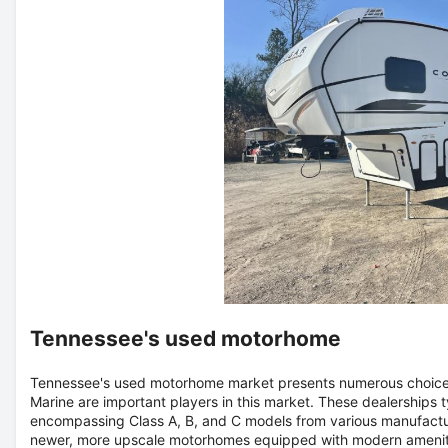
Tennessee's used motorhome
Tennessee's used motorhome market presents numerous choices 
Marine are important players in this market. These dealerships 
encompassing Class A, B, and C models from various manufactu
newer, more upscale motorhomes equipped with modern amenitie